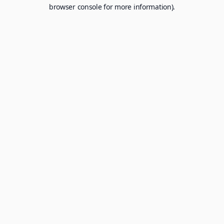
browser console for more information).