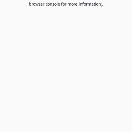
browser console for more information).