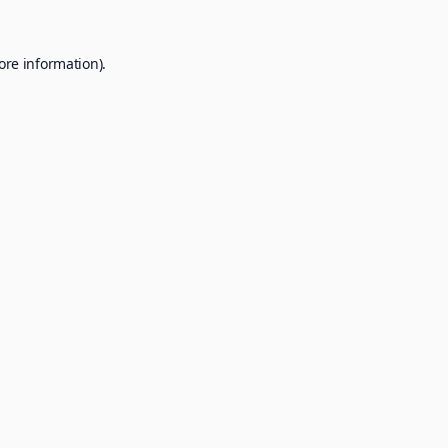
ore information).