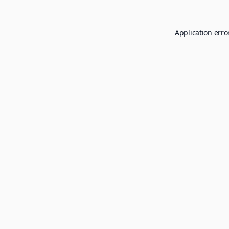
Application erro