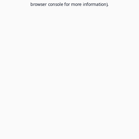
browser console for more information).