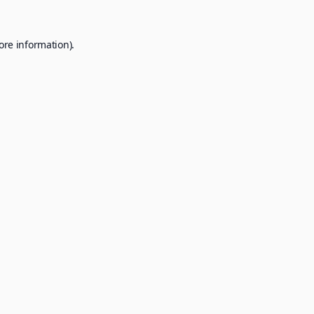
ore information).