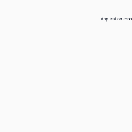
Application erro