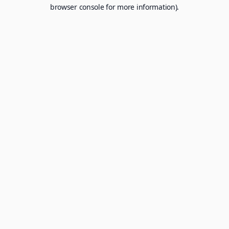
browser console for more information).