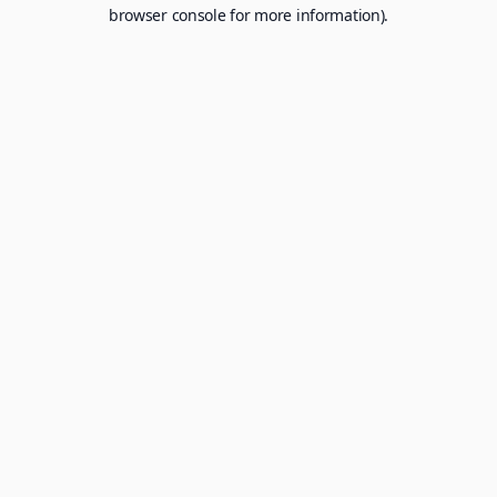
browser console for more information).