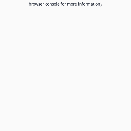
browser console for more information).