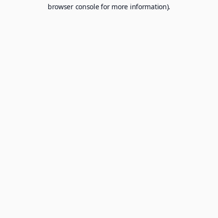
browser console for more information).