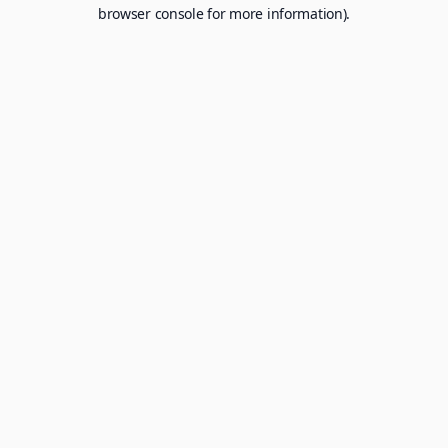
browser console for more information).