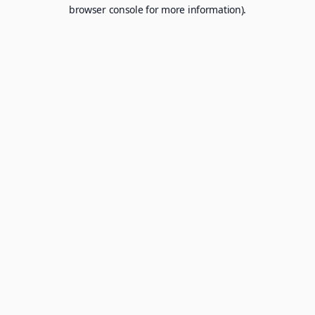
browser console for more information).